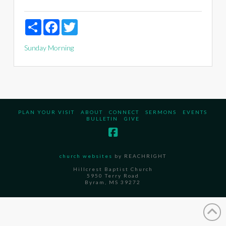
Share
Facebook
Twitter
Sunday Morning
PLAN YOUR VISIT
ABOUT
CONNECT
SERMONS
EVENTS
BULLETIN
GIVE
church websites
by REACHRIGHT
Hillcrest Baptist Church
5950 Terry Road
Byram, MS 39272