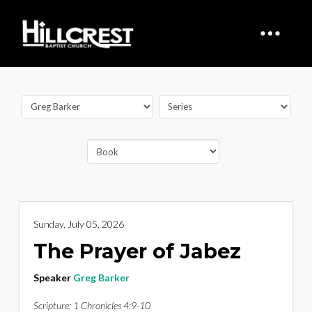
Sunday, July 05, 2026
The Prayer of Jabez
Speaker
Greg Barker
Scripture:
1 Chronicles 4:9-10