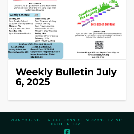
Weekly Bulletin July
6, 2025
PLAN YOUR VISIT
ABOUT
CONNECT
SERMONS
EVENTS
BULLETIN
GIVE