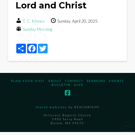
Lord and Christ
T. C. Kinney
Sunday, April 20, 2025
Sunday Morning
Share
Facebook
Twitter
PLAN YOUR VISIT
ABOUT
CONNECT
SERMONS
EVENTS
BULLETIN
GIVE
church websites
by REACHRIGHT
Hillcrest Baptist Church
5950 Terry Road
Byram, MS 39272