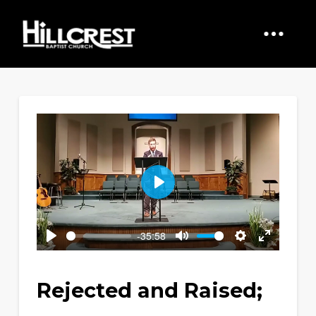
Play
-35:58
Play
Mute
Settings
Enter
fullscreen
Rejected and Raised;