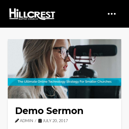
Demo Sermon
ADMIN
JULY 20, 2017