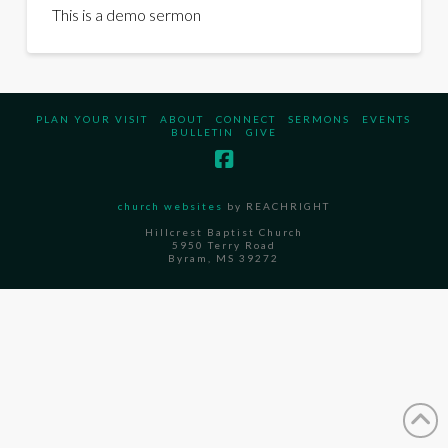
This is a demo sermon
PLAN YOUR VISIT
ABOUT
CONNECT
SERMONS
EVENTS
BULLETIN
GIVE
church websites
by REACHRIGHT
Hillcrest Baptist Church
5950 Terry Road
Byram, MS 39272